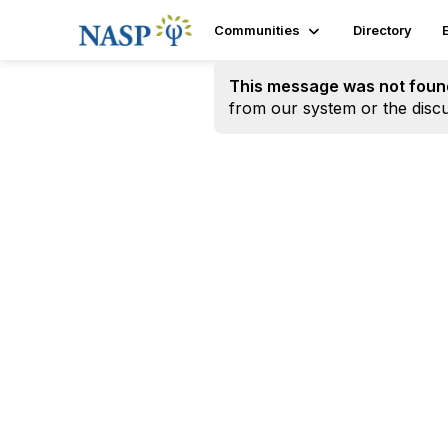
Communities
Directory
This message was not foun
from our system or the discu