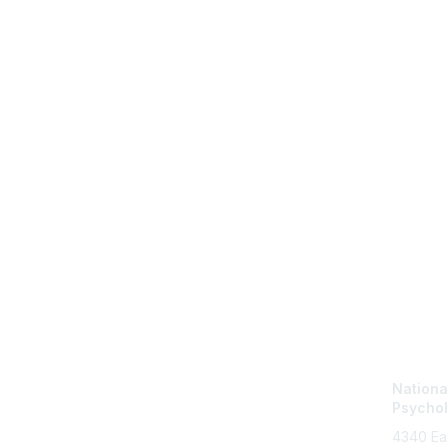
Con
Nationa
Psychol
4340 Ea