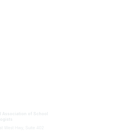
tact Us
Membership
l Association of School
Join
ogists
Benefits
Learn More
st West Hwy, Suite 402