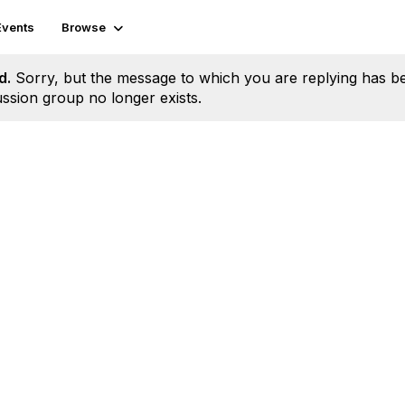
Events
Browse
d.
Sorry, but the message to which you are replying has b
ssion group no longer exists.