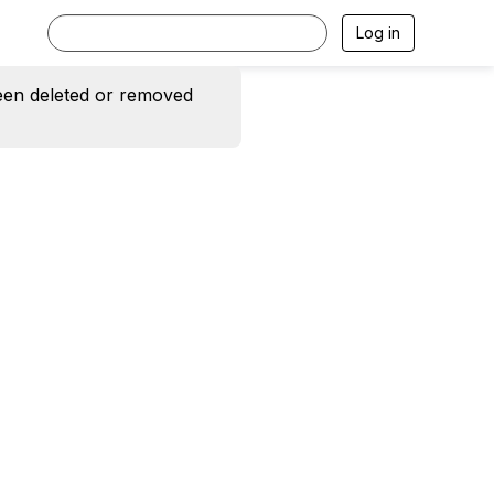
Log in
een deleted or removed